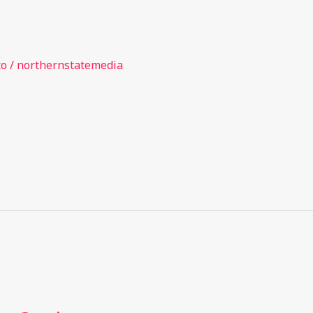
to
/
northernstatemedia