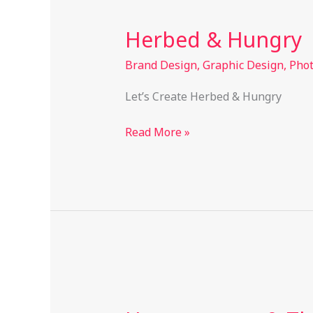
&
Herbed & Hungry
Hungry
Brand Design
,
Graphic Design
,
Pho
Let’s Create Herbed & Hungry
Read More »
Heaven
scent