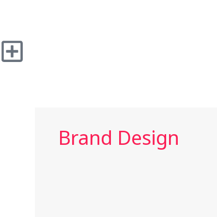
Skip
to
content
Brand Design
Herbed