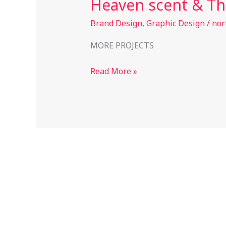
Heaven scent & Th
&
The
Brand Design
,
Graphic Design
/
nor
Oasis
MORE PROJECTS
Read More »