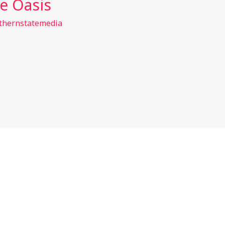
e Oasis
thernstatemedia