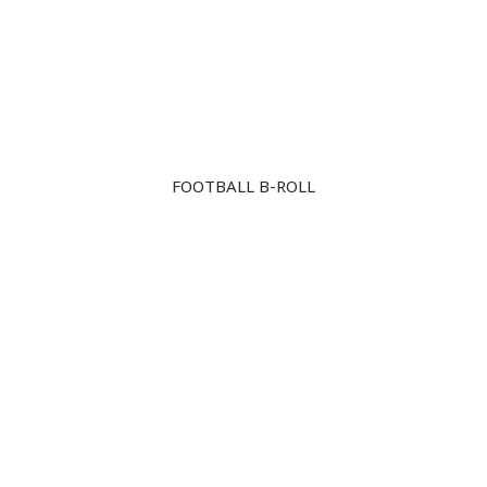
Skip
to
content
FOOTBALL B-ROLL