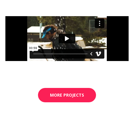
MORE PROJECTS